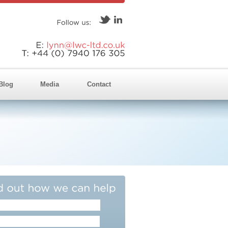
Follow
us:
E:
lynn@lwc-ltd.co.uk
T:
+44
(0)
7940
176
305
Blog
Media
Contact