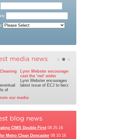
:
ny:
e:
1
2
3
Lynn Webster encourages the industry to
cast the ‘net’ wider
Lynn Webster encourages readers of the
latest issue of ECJ to become
from our media
ating CIMS Double First
08.25.16
for Metro Clean Doncaster
08.10.16