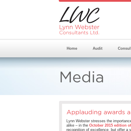
Home
Audit
Consul
Lynn Webster stresses the importance 
alike – in the
October 2015 edition o
recognition of excellence, but offer a