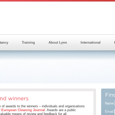
tancy
Training
About Lynn
International
Name:
of awards to the winners – individuals and organisations
f European Cleaning Journal
. Awards are a public
Email:
 valuable means of review and feedback for all.