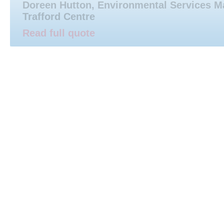
Doreen Hutton, Environmental Services M
Trafford Centre
Read full quote