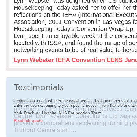
Lynn Webster was delighted when US publica
Housekeeping Today asked her to offer her t
reflections on the IEHA (International Execu
Association) 2011 Convention in Las Vegas f
Housekeeping Today’s Convention Wrap Up, 
Lynn spent an enjoyable week at the conventi
located with ISSA, and found the range of s
networking events to be of real value to hers
Lynn Webster IEHA Convention LENS Jan
A s
Mat
Man
imp
cos
“After a series of discussions between Lynn
Professional and customer focussed service; Lynn uses her vast kno
tailor the course/training to your specific needs – very flexible and ap
members of the Environmental Services team
York Teaching Hospital NHS Foundation Trust
Centre, Lynn Webster Consultants Ltd was c
Read full quote
provide a comprehensive cleaning training p
Trafford Centre staff....