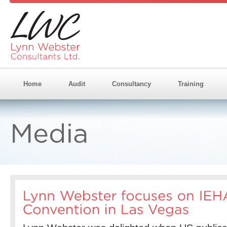
Home
Audit
Consultancy
Training