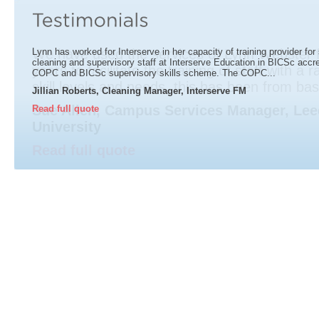
Lynn has worked for Interserve in her capacity of training provider for 
cleaning and supervisory staff at Interserve Education in BICSc accred
COPC and BICSc supervisory skills scheme. The COPC...
Jillian Roberts, Cleaning Manager, Interserve FM
Read full quote