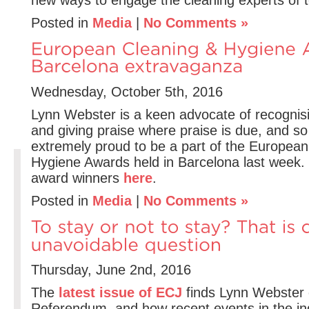
Posted in
Media
|
No Comments »
Wednesday, October 5th, 2016
Lynn Webster is a keen advocate of recogni
and giving praise where praise is due, and s
extremely proud to be a part of the Europea
Hygiene Awards held in Barcelona last week. 
award winners
here
.
Posted in
Media
|
No Comments »
Thursday, June 2nd, 2016
The
latest issue of ECJ
finds Lynn Webster 
Referendum, and how recent events in the in