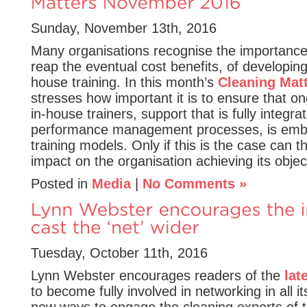
Sunday, November 13th, 2016
Many organisations recognise the importance
reap the eventual cost benefits, of developing
house training. In this month’s
Cleaning Mat
stresses how important it is to ensure that o
in-house trainers, support that is fully integra
performance management processes, is emb
training models. Only if this is the case can th
impact on the organisation achieving its objec
Posted in
Media
|
No Comments »
Tuesday, October 11th, 2016
Lynn Webster encourages readers of the
lat
to become fully involved in networking in all it
new ways to engage the cleaning experts of 