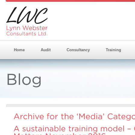
Home
Audit
Consultancy
Training