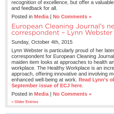
recognition of excellence, but offer a valuab
and feedback for all.
Posted in
Media
|
No Comments »
Sunday, October 4th, 2015
Lynn Webster is particularly proud of her lates
correspondent for European Cleaning Journal
maiden item looks at approaches to health an
workplace. The Healthy Workplace is an incr
approach, offering innovative and involving 
enhanced well-being at work.
Read Lynn’s ob
September issue of ECJ here
.
Posted in
Media
|
No Comments »
« Older Entries