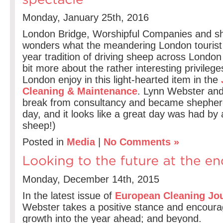
Monday, January 25th, 2016
London Bridge, Worshipful Companies and 
wonders what the meandering London tourist
year tradition of driving sheep across London
bit more about the rather interesting privileg
London enjoy in this light-hearted item in the
Cleaning & Maintenance
. Lynn Webster and
break from consultancy and became shepher
day, and it looks like a great day was had by a
sheep!)
Posted in
Media
|
No Comments »
Monday, December 14th, 2015
In the latest issue of
European Cleaning Jo
Webster takes a positive stance and encoura
growth into the year ahead; and beyond.