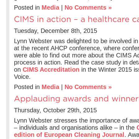
Posted in
Media
|
No Comments »
Tuesday, December 8th, 2015
Lynn Webster was delighted to be involved in
at the recent AHCP conference, where confe
were able to find out more about the CIMS Ac
process in action. Read the case study in detail
on
CIMS Accreditation
in the Winter 2015 i
Voice.
Posted in
Media
|
No Comments »
Thursday, October 29th, 2015
Lynn Webster stresses the importance of awa
– individuals and organisations alike – in the
O
edition of European Cleaning Journal
. Awa