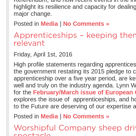
highlight its resilience and capacity for dealin
major change.
Posted in
Media
|
No Comments »
Friday, April 1st, 2016
High profile statements regarding apprentices
the government restating its 2015 pledge to c
apprenticeship over a five year period, are k
well and truly on the industry agenda. Lynn 
for the
February/March issue of European 
explores the issue of apprenticeships, and 
to the Future are deserving of our expertise a
Posted in
Media
|
No Comments »